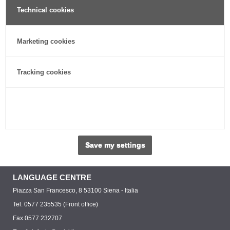
Technical cookies
Marketing cookies
Tracking cookies
Save my settings
LANGUAGE CENTRE
Piazza San Francesco, 8 53100 Siena - Italia
Tel. 0577 235535 (Front office)
Fax 0577 232707