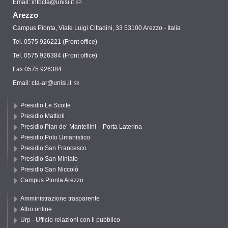
Email:
infocla@unisi.it
Arezzo
Campus Pionta, Viale Luigi Cittadini, 33 53100 Arezzo - Italia
Tel. 0575 926221 (Front office)
Tel. 0575 926384 (Front office)
Fax 0575 926384
Email:
cla-ar@unisi.it
Presidio Le Scotte
Presidio Mattioli
Presidio Pian de’ Mantellini – Porta Laterina
Presidio Polo Umanistico
Presidio San Francesco
Presidio San Miniato
Presidio San Niccolò
Campus Pionta Arezzo
Amministrazione trasparente
Albo online
Urp - Ufficio relazioni con il pubblico